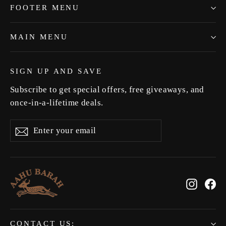
FOOTER MENU
MAIN MENU
SIGN UP AND SAVE
Subscribe to get special offers, free giveaways, and
once-in-a-lifetime deals.
Enter
Subscribe
Subscribe
your
email
Instag
Fa
CONTACT US: