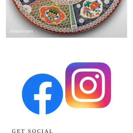
Housewares
GET SOCIAL