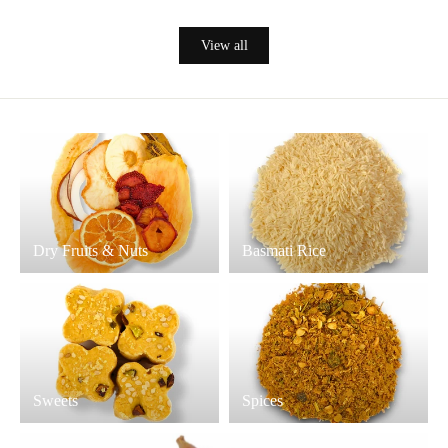
View all
Dry Fruits & Nuts
Basmati Rice
Sweets
Spices