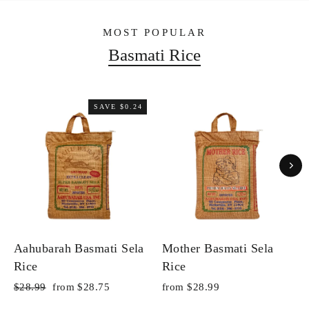
MOST POPULAR
Basmati Rice
SAVE $0.24
Aahubarah Basmati Sela
Mother Basmati Sela
Rice
Rice
Regular
Sale
$28.99
from $28.75
from $28.99
price
price