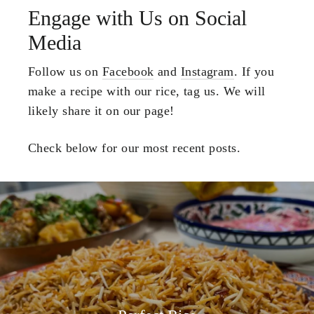
Engage with Us on Social
Media
Follow us on
Facebook
and
Instagram
. If you
make a recipe with our rice, tag us. We will
likely share it on our page!
Check below for our most recent posts.