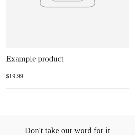
Example product
Regular
$19.99
price
Don't take our word for it