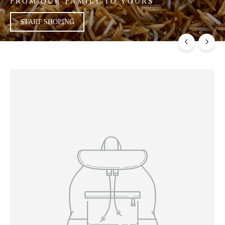
FROM OUR FAMILY TO YOURS
START SHOPING