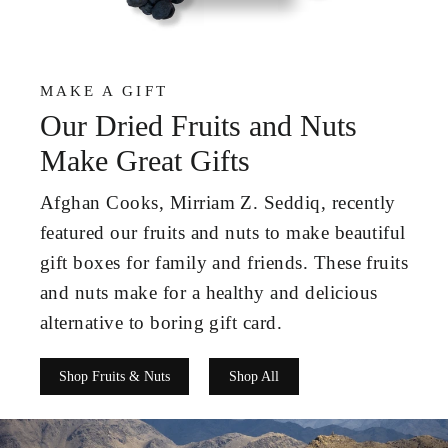
MAKE A GIFT
Our Dried Fruits and Nuts
Make Great Gifts
Afghan Cooks, Mirriam Z. Seddiq, recently
featured our fruits and nuts to make beautiful
gift boxes for family and friends. These fruits
and nuts make for a healthy and delicious
alternative to boring gift card.
Shop Fruits & Nuts
Shop All