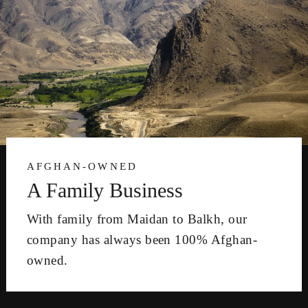
AFGHAN-OWNED
A Family Business
With family from Maidan to Balkh, our
company has always been 100% Afghan-
owned.