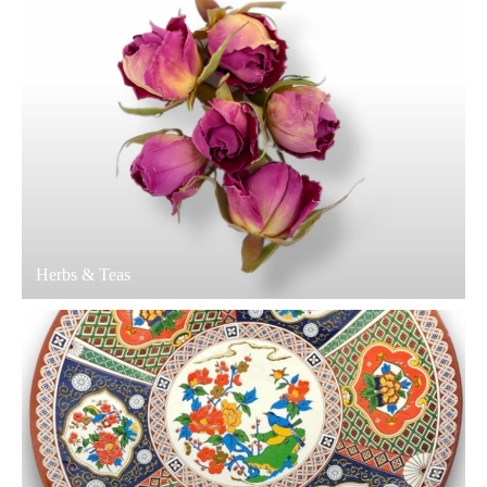
Herbs & Teas