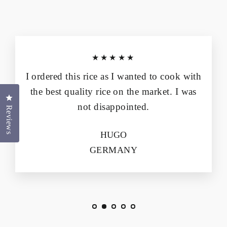
★★★★★
I ordered this rice as I wanted to cook with
the best quality rice on the market. I was
Click to open the reviews dialog
not disappointed.
Reviews
HUGO
GERMANY