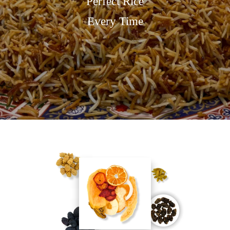
Perfect Rice
Every Time