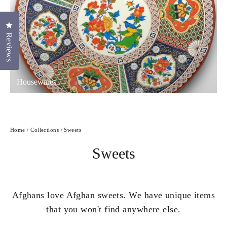
Click to open the reviews dialog
Reviews
Housewares
Home
/
Collections
/
Sweets
Sweets
Afghans love Afghan sweets. We have unique items
that you won't find anywhere else.