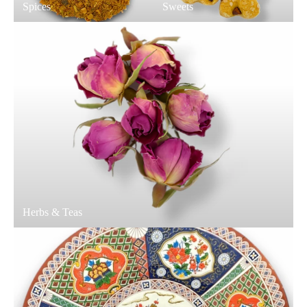
Spices
Sweets
Herbs & Teas