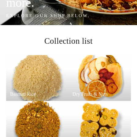
more.
EXPLORE OUR SHOP BELOW.
Collection list
Basmati Rice
Dry Fruits & Nuts