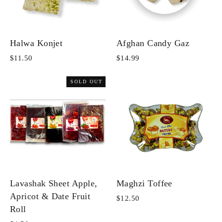
Halwa Konjet
Afghan Candy Gaz
$11.50
$14.99
SOLD OUT
Lavashak Sheet Apple,
Maghzi Toffee
Apricot & Date Fruit
$12.50
Roll