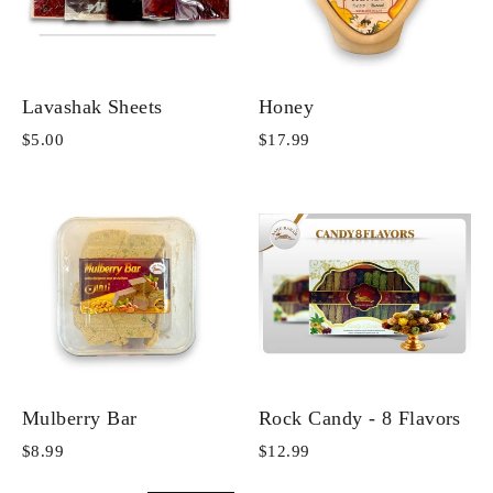
Lavashak Sheets
Honey
$5.00
$17.99
Mulberry Bar
Rock Candy - 8 Flavors
$8.99
$12.99