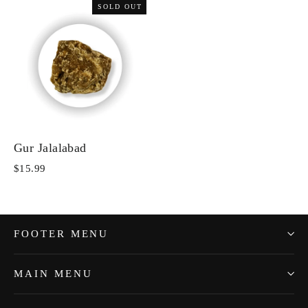
SOLD OUT
Gur Jalalabad
$15.99
FOOTER MENU
MAIN MENU