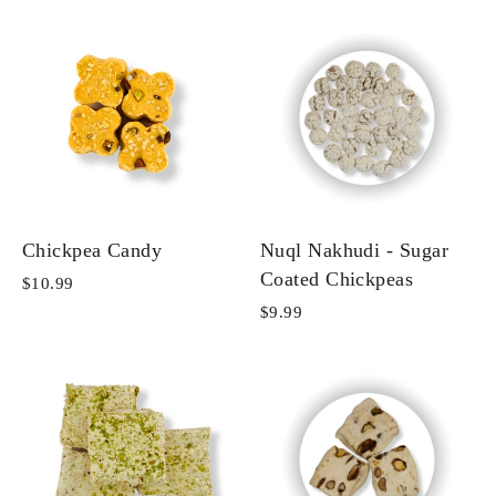
Chickpea Candy
Nuql Nakhudi - Sugar
Coated Chickpeas
$10.99
$9.99