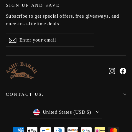
SIGN UP AND SAVE
Subscribe to get special offers, free giveaways, and
once-in-a-lifetime deals.
Enter
Subscribe
Subscribe
your
email
Instag
Fa
CONTACT US:
Currency
United States (USD $)