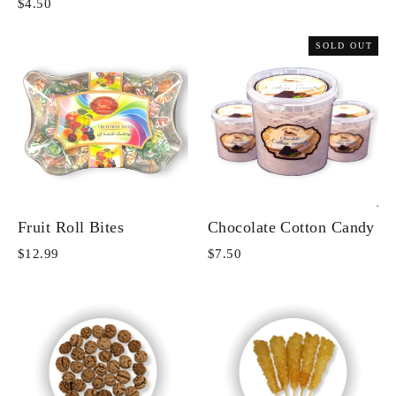
$4.50
SOLD OUT
Fruit Roll Bites
Chocolate Cotton Candy
$12.99
$7.50