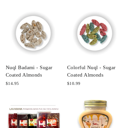
Nuql Badami - Sugar
Colorful Nuql - Sugar
Coated Almonds
Coated Almonds
$14.95
$10.99