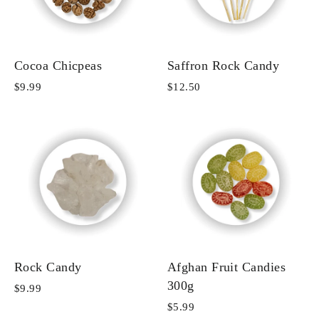
Cocoa Chicpeas
Saffron Rock Candy
$9.99
$12.50
Rock Candy
Afghan Fruit Candies
300g
$9.99
$5.99