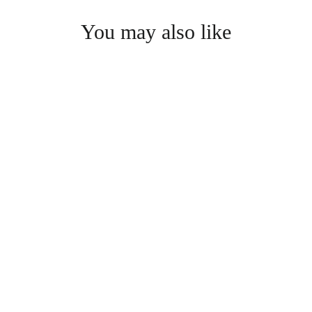
You may also like