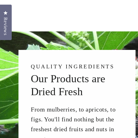
Click to open the reviews dialog
Reviews
QUALITY INGREDIENTS
Our Products are
Dried Fresh
From mulberries, to apricots, to
figs. You'll find nothing but the
freshest dried fruits and nuts in