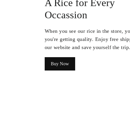
A Rice for Every
Occassion
When you see our rice in the store, 
you're getting quality. Enjoy free shi
our website and save yourself the trip
Buy Now