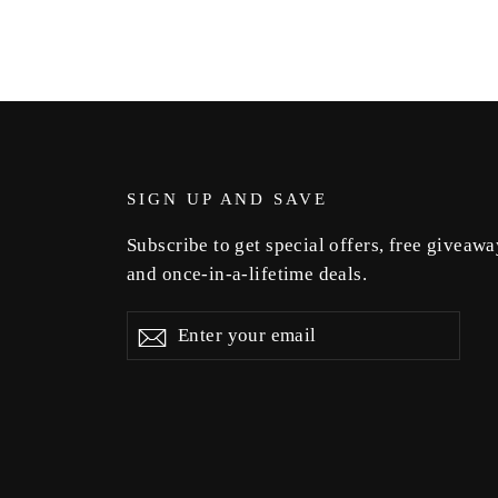
SIGN UP AND SAVE
Subscribe to get special offers, free giveawa
and once-in-a-lifetime deals.
Enter
Subscribe
Subscribe
your
email