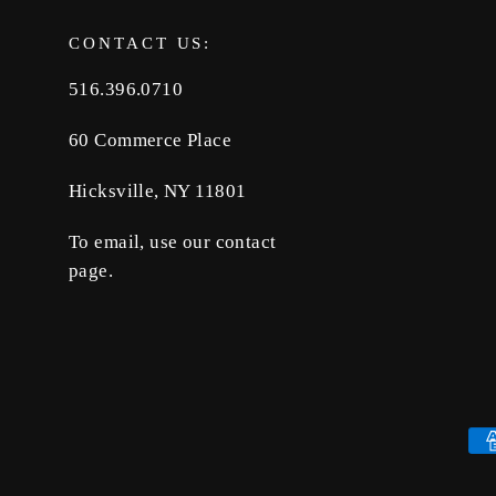
CONTACT US:
516.396.0710
60 Commerce Place
Hicksville, NY 11801
To email, use our contact
page.