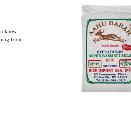
you know
pping from
.