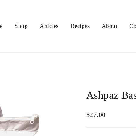
e
Shop
Articles
Recipes
About
Co
Ashpaz Bas
Regular
$27.00
price