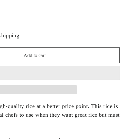
shipping
Add to cart
h-quality rice at a better price point. This rice is
al chefs to use when they want great rice but must