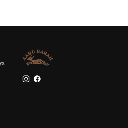
ys,
Instagram
Facebook