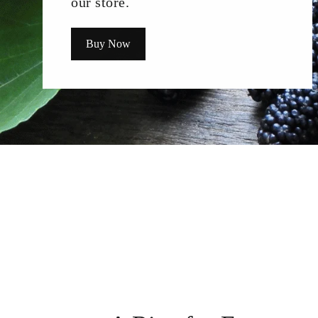
our store.
Buy Now