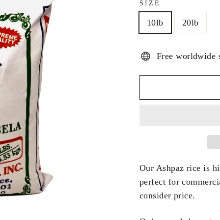
SIZE
10lb
20lb
Free worldwide 
Our Ashpaz rice is hig
perfect for commerci
consider price.