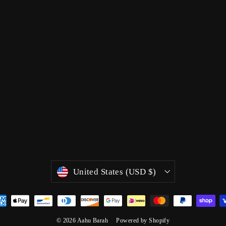
Currency
United States (USD $)
© 2026 Aahu Barah
Powered by Shopify