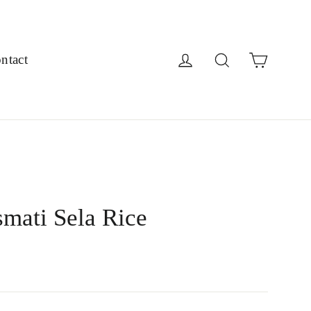
Cart
Log in
Search
ntact
mati Sela Rice