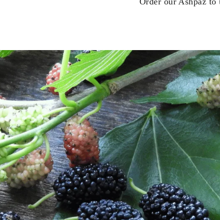
Order our Ashpaz to u