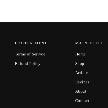
FOOTER MENU
MAIN MENU
Terms of Serivce
Home
Refund Policy
Shop
Articles
Recipes
About
Contact