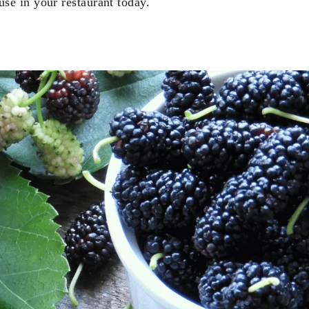
se in your restaurant today.