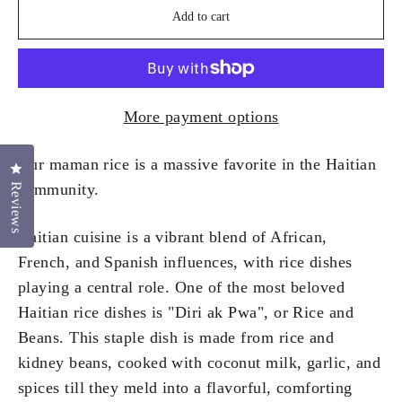
Add to cart
More payment options
Our maman rice is a massive favorite in the Haitian
Click to open the reviews dialog
community.
Reviews
Haitian cuisine is a vibrant blend of African,
French, and Spanish influences, with rice dishes
playing a central role. One of the most beloved
Haitian rice dishes is "Diri ak Pwa", or Rice and
Beans. This staple dish is made from rice and
kidney beans, cooked with coconut milk, garlic, and
spices till they meld into a flavorful, comforting