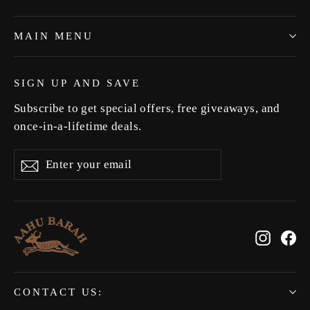
MAIN MENU
SIGN UP AND SAVE
Subscribe to get special offers, free giveaways, and
once-in-a-lifetime deals.
Enter
Subscribe
Subscribe
your
email
Instag
Fa
CONTACT US: