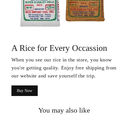
A Rice for Every Occassion
When you see our rice in the store, you know
you're getting quality. Enjoy free shipping from
our website and save yourself the trip.
Buy Now
You may also like