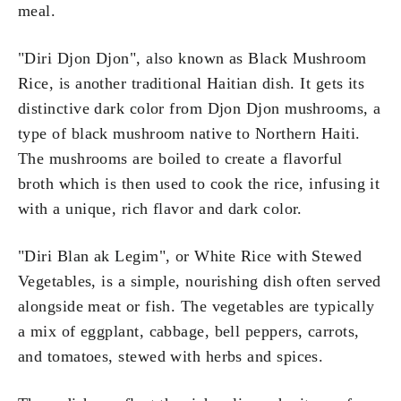
meal.
"Diri Djon Djon", also known as Black Mushroom
Rice, is another traditional Haitian dish. It gets its
distinctive dark color from Djon Djon mushrooms, a
type of black mushroom native to Northern Haiti.
The mushrooms are boiled to create a flavorful
broth which is then used to cook the rice, infusing it
with a unique, rich flavor and dark color.
"Diri Blan ak Legim", or White Rice with Stewed
Vegetables, is a simple, nourishing dish often served
alongside meat or fish. The vegetables are typically
a mix of eggplant, cabbage, bell peppers, carrots,
and tomatoes, stewed with herbs and spices.