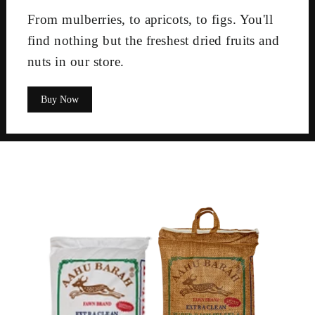
From mulberries, to apricots, to figs. You'll
find nothing but the freshest dried fruits and
nuts in our store.
Buy Now