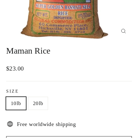
Close
(esc)
Maman Rice
Regular
$23.00
price
SIZE
10lb
20lb
Free worldwide shipping