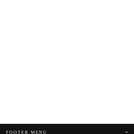
Maman Rice
from $23.00
FOOTER MENU