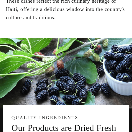
These dishes reflect the rich culinary heritage of
Haiti, offering a delicious window into the country's
culture and traditions.
QUALITY INGREDIENTS
Our Products are Dried Fresh