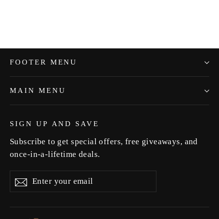
FOOTER MENU
MAIN MENU
SIGN UP AND SAVE
Subscribe to get special offers, free giveaways, and
once-in-a-lifetime deals.
Enter
Subscribe
Subscribe
your
email