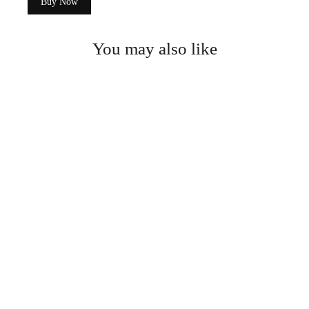
Buy Now
You may also like
Wooden Dried Fruit/Snack Box
$64.99