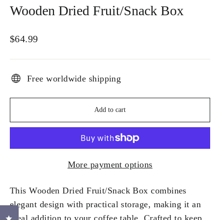
Wooden Dried Fruit/Snack Box
Regular
$64.99
price
Free worldwide shipping
Add to cart
More payment options
This Wooden Dried Fruit/Snack Box combines
elegant design with practical storage, making it an
ideal addition to your coffee table. Crafted to keep
Click to open the reviews dialog