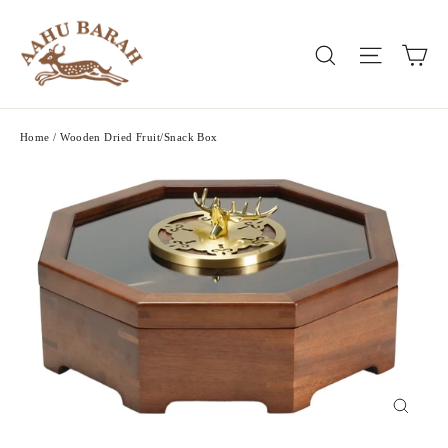
Skip
to
Ca
Search
Site nav
content
Home
/
Wooden Dried Fruit/Snack Box
Close
(esc)