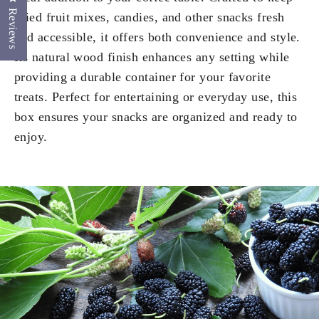
Reviews
dried fruit mixes, candies, and other snacks fresh
and accessible, it offers both convenience and style.
Its natural wood finish enhances any setting while
providing a durable container for your favorite
treats. Perfect for entertaining or everyday use, this
box ensures your snacks are organized and ready to
enjoy.