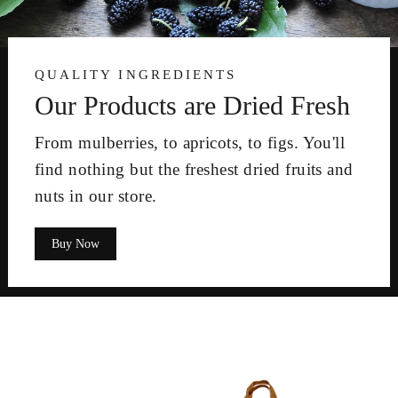
QUALITY INGREDIENTS
Our Products are Dried Fresh
From mulberries, to apricots, to figs. You'll
find nothing but the freshest dried fruits and
nuts in our store.
Buy Now