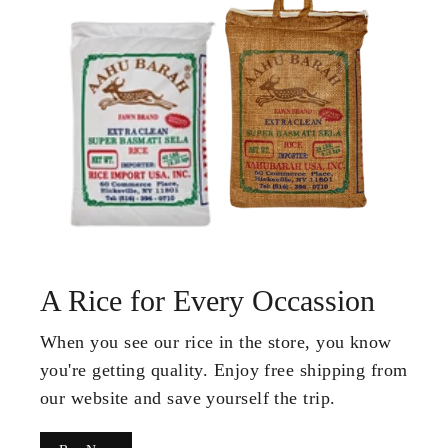
A Rice for Every Occassion
When you see our rice in the store, you know
you're getting quality. Enjoy free shipping from
our website and save yourself the trip.