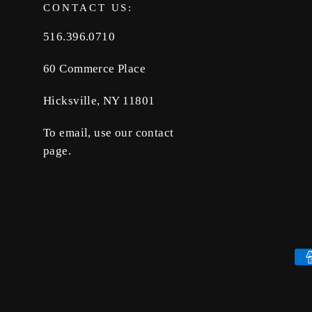
CONTACT US:
516.396.0710
60 Commerce Place
Hicksville, NY 11801
To email, use our contact
page.