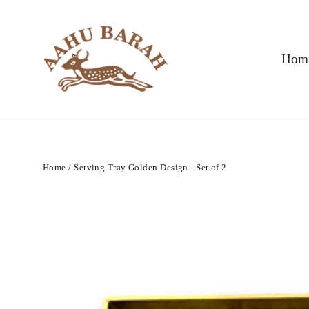
Skip
to
content
Hom
Home
/
Serving Tray Golden Design - Set of 2