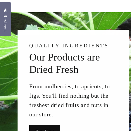
Click to open the reviews dialog
Reviews
QUALITY INGREDIENTS
Our Products are
Dried Fresh
From mulberries, to apricots, to
figs. You'll find nothing but the
freshest dried fruits and nuts in
our store.