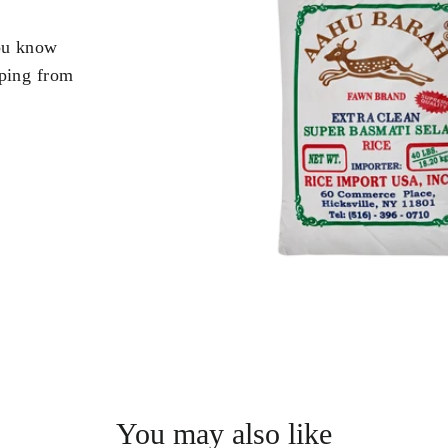
you know
pping from
.
You may also like