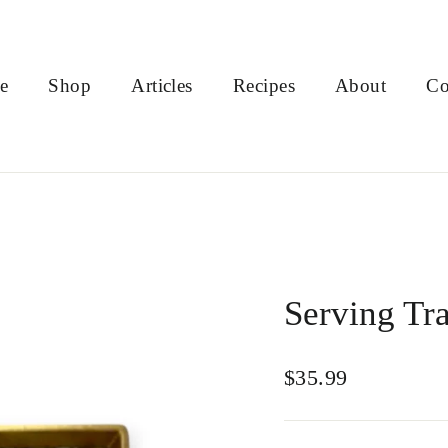
e
Shop
Articles
Recipes
About
Co
Serving Tra
Regular
$35.99
price