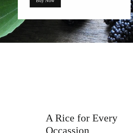
Buy Now
A Rice for Every
Occassion