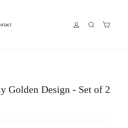
Cart
Log in
Search
ntact
y Golden Design - Set of 2