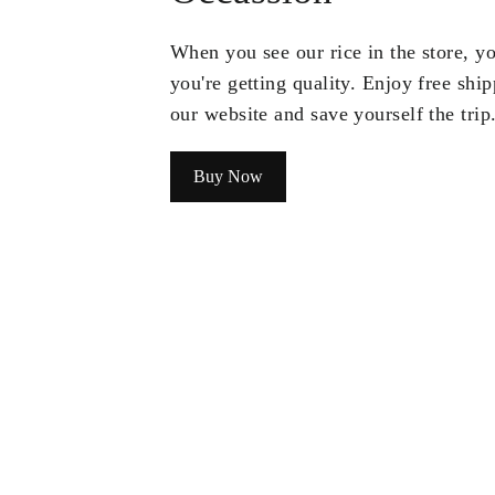
When you see our rice in the store, 
you're getting quality. Enjoy free shi
our website and save yourself the trip
Buy Now