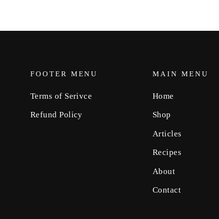
FOOTER MENU
MAIN MENU
Terms of Serivce
Home
Refund Policy
Shop
Articles
Recipes
About
Contact