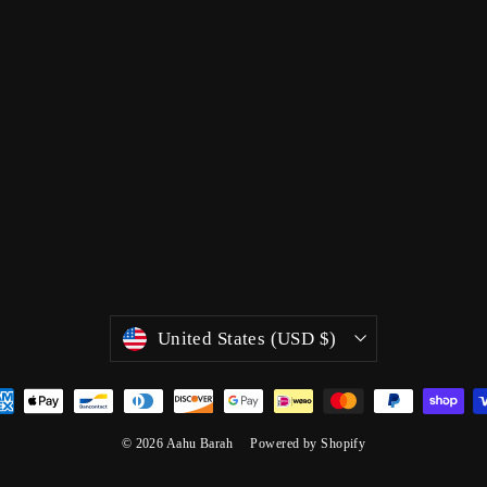
Currency
United States (USD $)
© 2026 Aahu Barah
Powered by Shopify