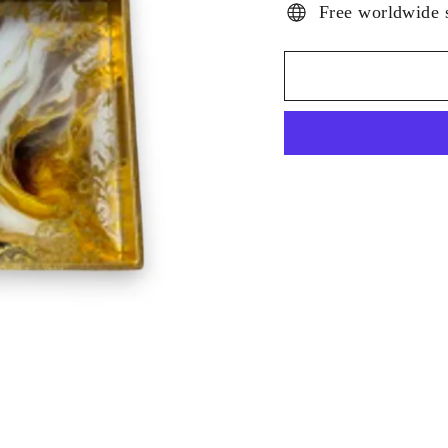
Free worldwide 