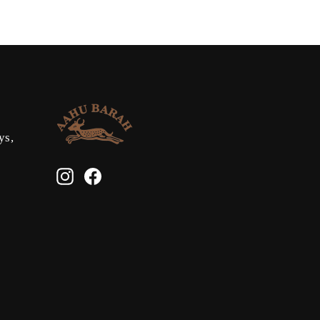
ys,
Instagram
Facebook