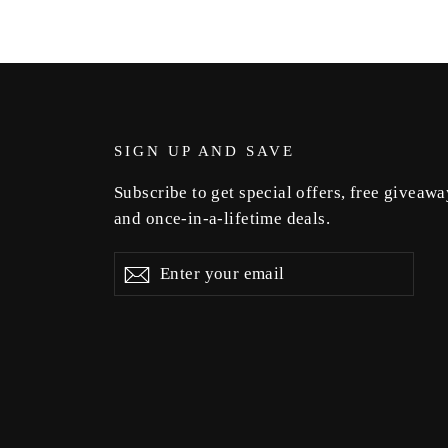
SIGN UP AND SAVE
Subscribe to get special offers, free giveawa
and once-in-a-lifetime deals.
Enter
Subscribe
Subscribe
your
email