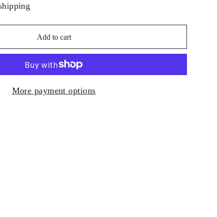
shipping
Add to cart
More payment options