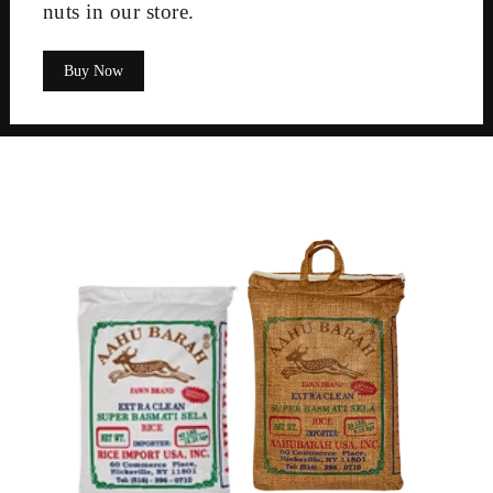
nuts in our store.
Buy Now