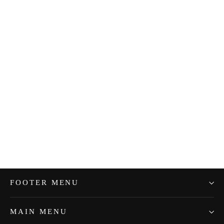
Sale Tray Raised -Small Silver
$30.99
FOOTER MENU
MAIN MENU