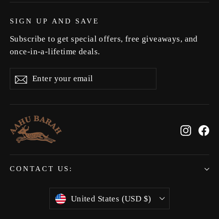
SIGN UP AND SAVE
Subscribe to get special offers, free giveaways, and
once-in-a-lifetime deals.
Enter
Subscribe
Subscribe
your
email
Instag
Fa
CONTACT US:
Currency
United States (USD $)