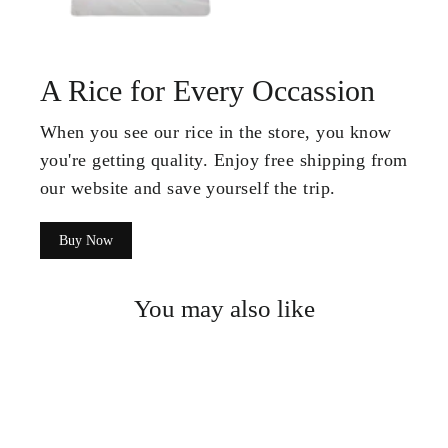
A Rice for Every Occassion
When you see our rice in the store, you know
you're getting quality. Enjoy free shipping from
our website and save yourself the trip.
Buy Now
You may also like