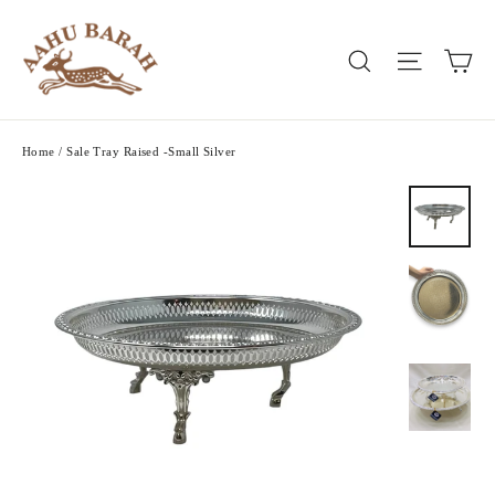
Skip
to
Ca
Search
Site nav
content
Home
/
Sale Tray Raised -Small Silver