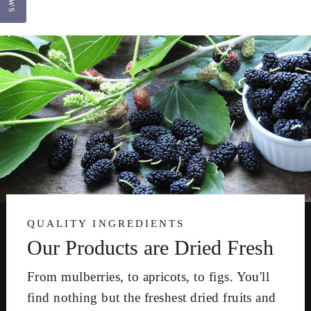
QUALITY INGREDIENTS
Our Products are Dried Fresh
From mulberries, to apricots, to figs. You'll
find nothing but the freshest dried fruits and