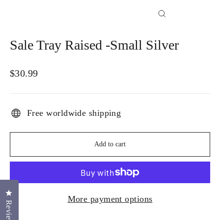
Close
(esc)
Sale Tray Raised -Small Silver
Regular
$30.99
price
Free worldwide shipping
Add to cart
Click to open the reviews dialog
More payment options
Reviews