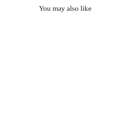
You may also like
Prayer Mat - Electronic
$40.00