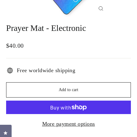
Close
(esc)
Prayer Mat - Electronic
Regular
$40.00
price
Free worldwide shipping
Add to cart
More payment options
Click to open the reviews dialog