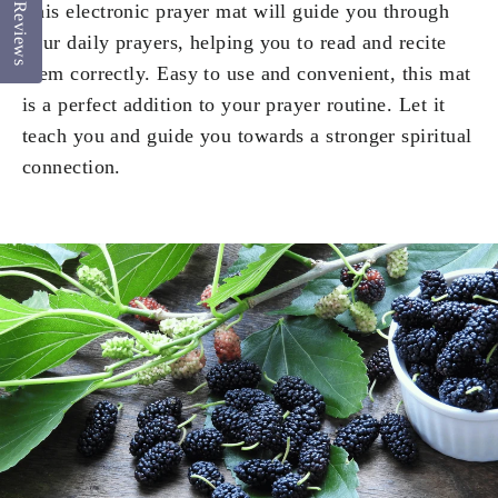
This electronic prayer mat will guide you through
Reviews
your daily prayers, helping you to read and recite
them correctly. Easy to use and convenient, this mat
is a perfect addition to your prayer routine. Let it
teach you and guide you towards a stronger spiritual
connection.