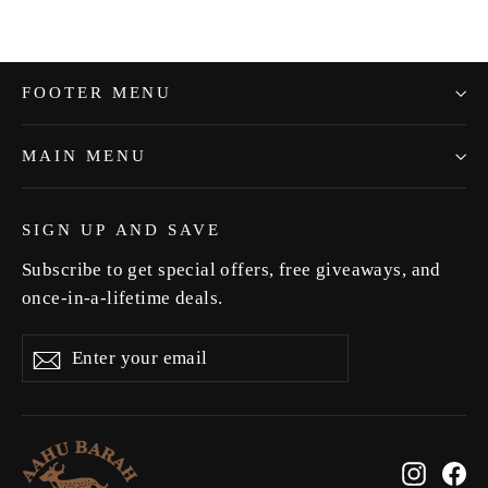
FOOTER MENU
MAIN MENU
SIGN UP AND SAVE
Subscribe to get special offers, free giveaways, and
once-in-a-lifetime deals.
Enter
Subscribe
Subscribe
your
email
Instag
Fa