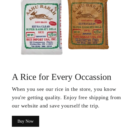
A Rice for Every Occassion
When you see our rice in the store, you know
you're getting quality. Enjoy free shipping from
our website and save yourself the trip.
Buy Now