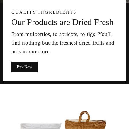
QUALITY INGREDIENTS
Our Products are Dried Fresh
From mulberries, to apricots, to figs. You'll
find nothing but the freshest dried fruits and
nuts in our store.
Buy Now