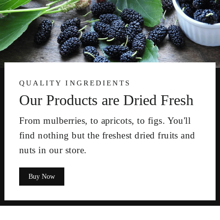
QUALITY INGREDIENTS
Our Products are Dried Fresh
From mulberries, to apricots, to figs. You'll
find nothing but the freshest dried fruits and
nuts in our store.
Buy Now