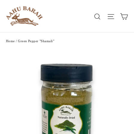
Skip
to
Ca
Search
Site nav
content
Home
/
Green Pepper "Shamali"