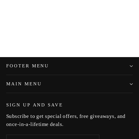
Green Pepper "Shamali"
$5.99
FOOTER MENU
MAIN MENU
SIGN UP AND SAVE
Subscribe to get special offers, free giveaways, and
once-in-a-lifetime deals.
Enter
Subscribe