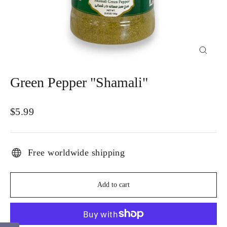
Close
(esc)
Green Pepper "Shamali"
Regular
$5.99
price
Free worldwide shipping
Add to cart