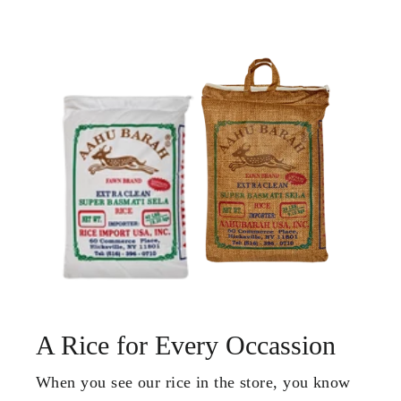
A Rice for Every Occassion
When you see our rice in the store, you know