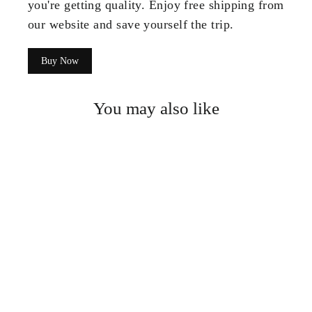
you're getting quality. Enjoy free shipping from
our website and save yourself the trip.
Buy Now
You may also like