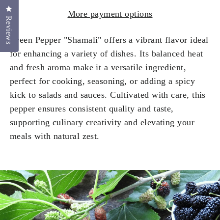
Click to open the reviews dialog
More payment options
Reviews
Green Pepper "Shamali" offers a vibrant flavor ideal
for enhancing a variety of dishes. Its balanced heat
and fresh aroma make it a versatile ingredient,
perfect for cooking, seasoning, or adding a spicy
kick to salads and sauces. Cultivated with care, this
pepper ensures consistent quality and taste,
supporting culinary creativity and elevating your
meals with natural zest.