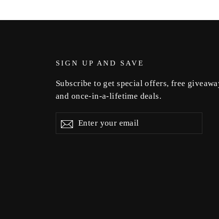
SIGN UP AND SAVE
Subscribe to get special offers, free giveawa
and once-in-a-lifetime deals.
Enter
Subscribe
Subscribe
your
email