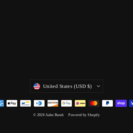
Currency
United States (USD $)
© 2026 Aahu Barah
Powered by Shopify