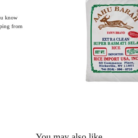
you know
pping from
.
You may also like