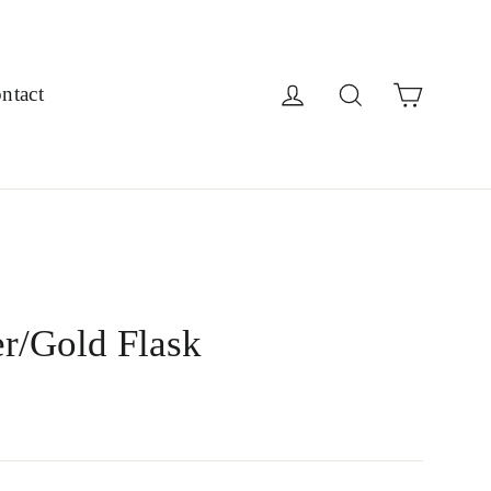
Cart
Log in
Search
ntact
er/Gold Flask