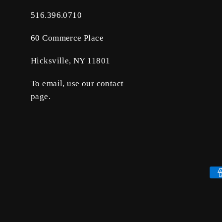
516.396.0710
60 Commerce Place
Hicksville, NY 11801
To email, use our contact
page.