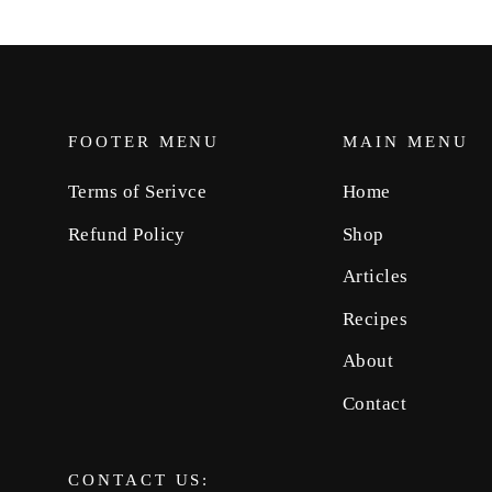
FOOTER MENU
MAIN MENU
Terms of Serivce
Home
Refund Policy
Shop
Articles
Recipes
About
Contact
CONTACT US: