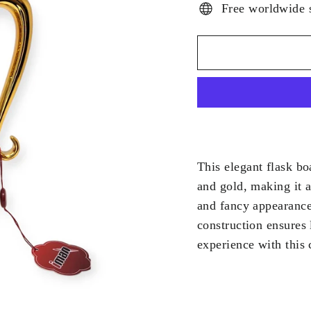
Free worldwide 
This elegant flask bo
and gold, making it a
and fancy appearance 
construction ensures 
experience with this 