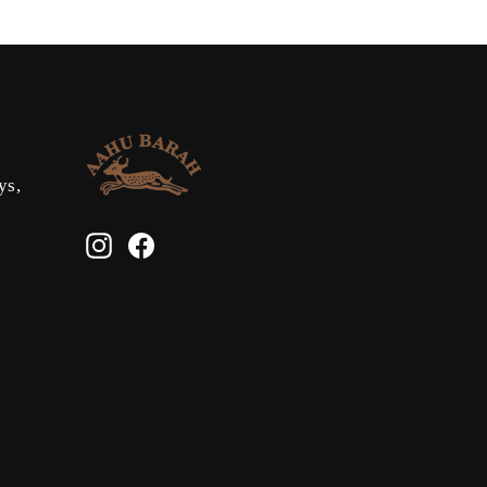
ys,
Instagram
Facebook