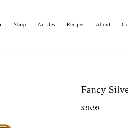
e
Shop
Articles
Recipes
About
Co
Fancy Silv
Regular
$30.99
price