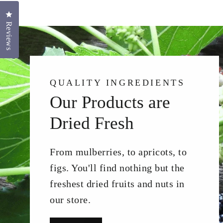
Click to open the reviews dialog
Reviews
QUALITY INGREDIENTS
Our Products are
Dried Fresh
From mulberries, to apricots, to
figs. You'll find nothing but the
freshest dried fruits and nuts in
our store.