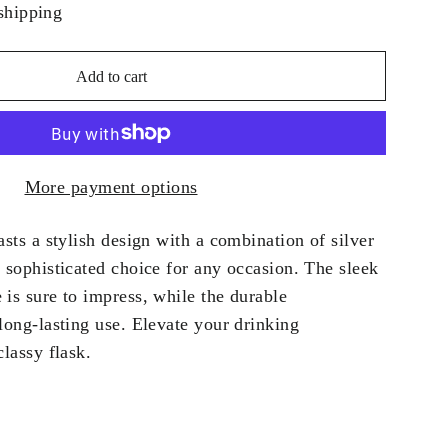
shipping
Add to cart
More payment options
asts a stylish design with a combination of silver
 sophisticated choice for any occasion. The sleek
is sure to impress, while the durable
long-lasting use. Elevate your drinking
classy flask.