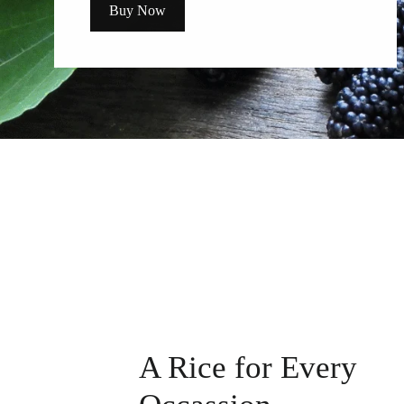
Buy Now
A Rice for Every