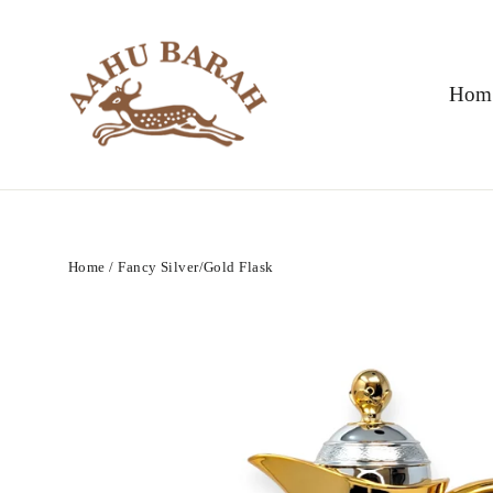
Skip
to
content
Hom
Home
/
Fancy Silver/Gold Flask