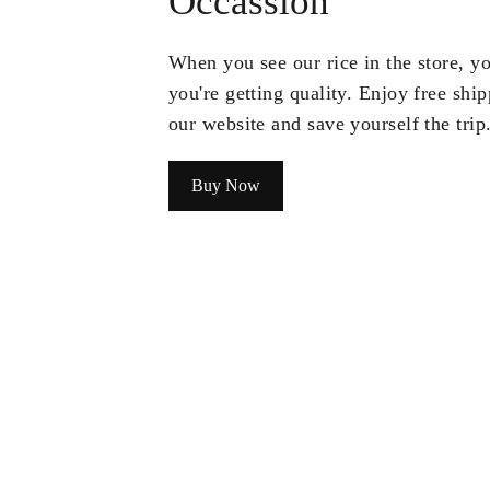
Occassion
When you see our rice in the store, 
you're getting quality. Enjoy free shi
our website and save yourself the trip
Buy Now