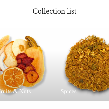
Collection list
ruits & Nuts
Spices