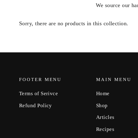
We source our ha
Sorry, there are no products in this collection.
FOOTER MENU
MAIN MENU
Terms of Serivce
Home
Refund Policy
Shop
Articles
Recipes