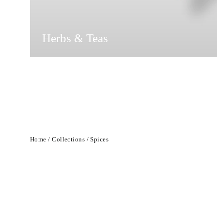
Herbs & Teas
Home
/
Collections
/
Spices