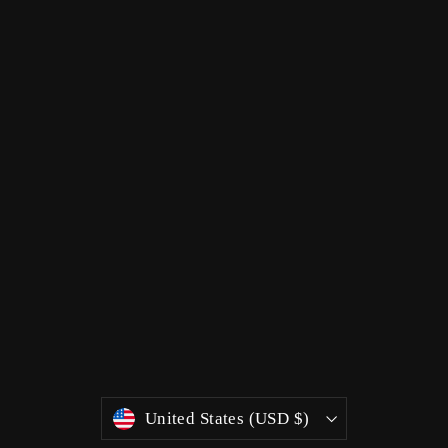
Currency
United States (USD $)