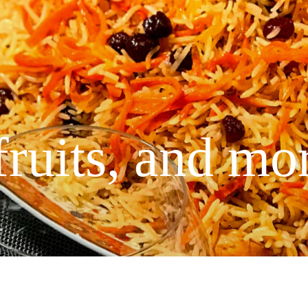
fruits, and mo