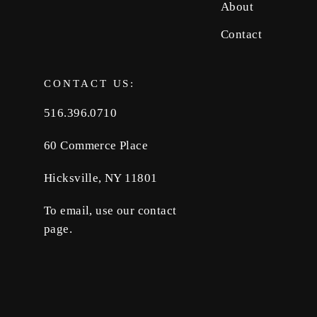
About
Contact
CONTACT US:
516.396.0710
60 Commerce Place
Hicksville, NY 11801
To email, use our contact
page.