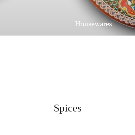
Housewares
Spices