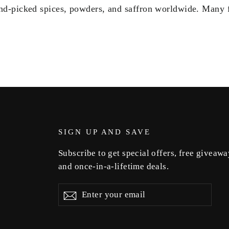
nd-picked spices, powders, and saffron worldwide. Many 
SIGN UP AND SAVE
Subscribe to get special offers, free giveawa
and once-in-a-lifetime deals.
Enter
Subscribe
Subscribe
your
email