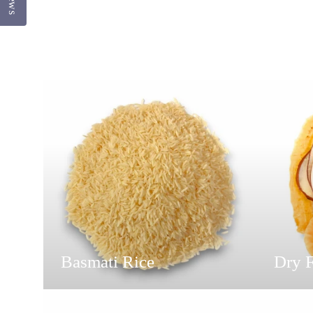
Basmati Rice
Dry F