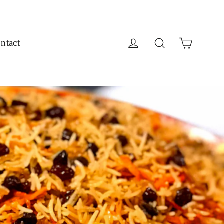
Cart
Log in
Search
ntact