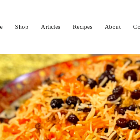
e
Shop
Articles
Recipes
About
Co