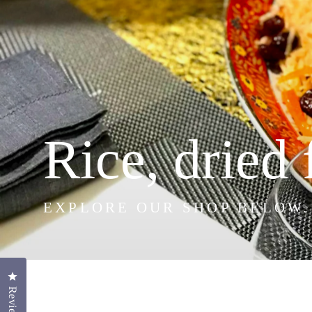
Rice, dried 
EXPLORE OUR SHOP BELOW.
Click to open the reviews dialog
Reviews