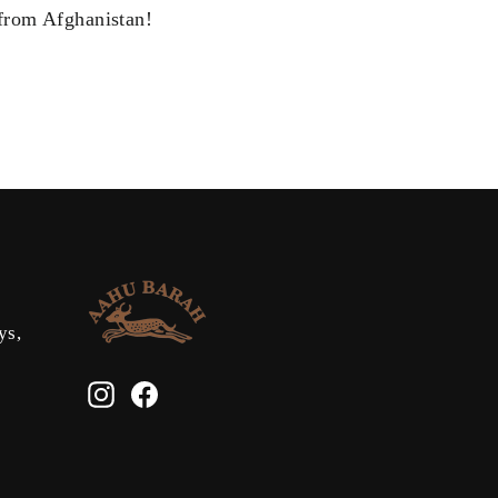
from Afghanistan!
ys,
Instagram
Facebook