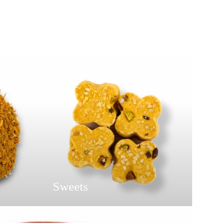
Sweets