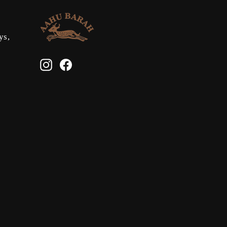
ys,
Instagram
Facebook