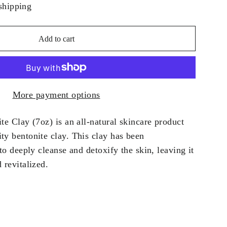
shipping
Add to cart
More payment options
te Clay (7oz) is an all-natural skincare product
ty bentonite clay. This clay has been
 to deeply cleanse and detoxify the skin, leaving it
 revitalized.