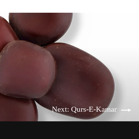
Next: Qurs-E-Kamar