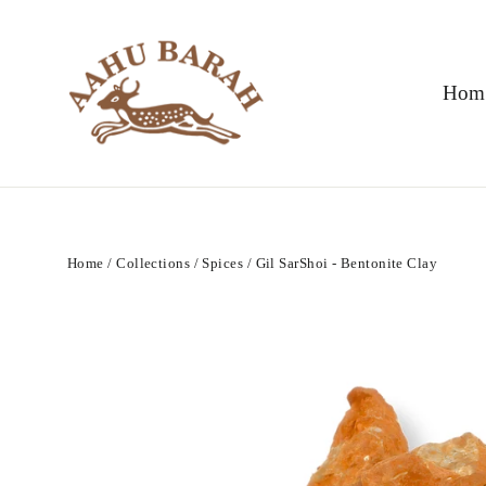
Skip
to
content
Hom
Home
/
Collections
/
Spices
/
Gil SarShoi - Bentonite Clay