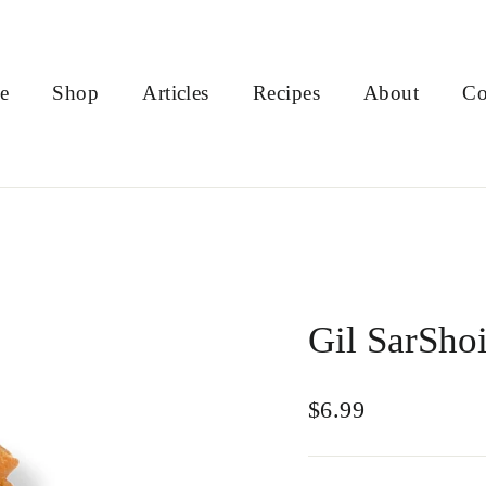
e
Shop
Articles
Recipes
About
Co
Gil SarShoi
Regular
$6.99
price