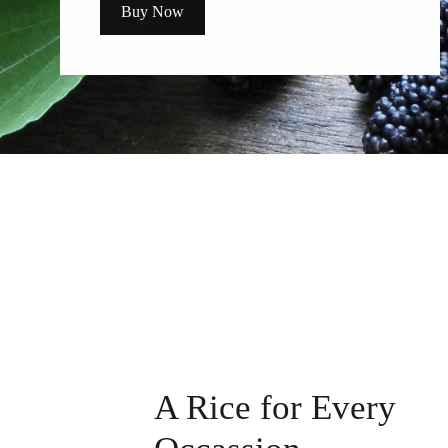
Buy Now
A Rice for Every