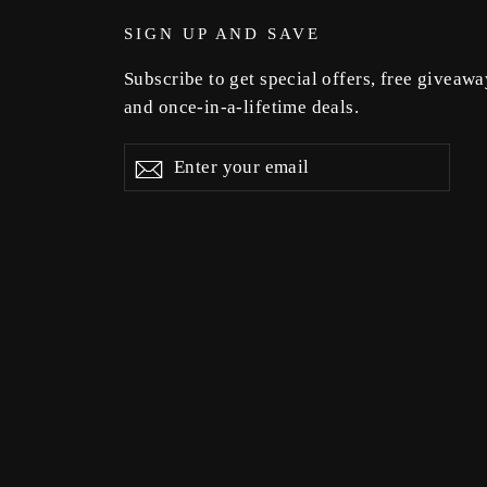
SIGN UP AND SAVE
Subscribe to get special offers, free giveawa
and once-in-a-lifetime deals.
Enter
Subscribe
Subscribe
your
email