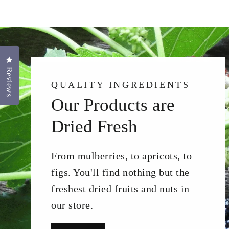
Click to open the reviews dialog
Reviews
QUALITY INGREDIENTS
Our Products are
Dried Fresh
From mulberries, to apricots, to
figs. You'll find nothing but the
freshest dried fruits and nuts in
our store.