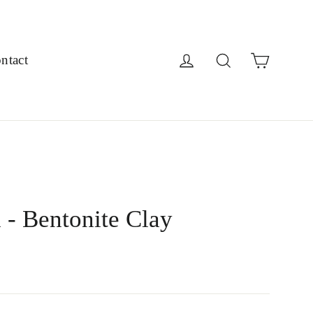
Cart
Log in
Search
ntact
 - Bentonite Clay