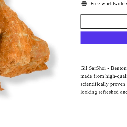
Free worldwide 
Gil SarShoi - Bentoni
made from high-quali
scientifically proven
looking refreshed and