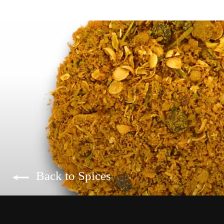
Back to Spices