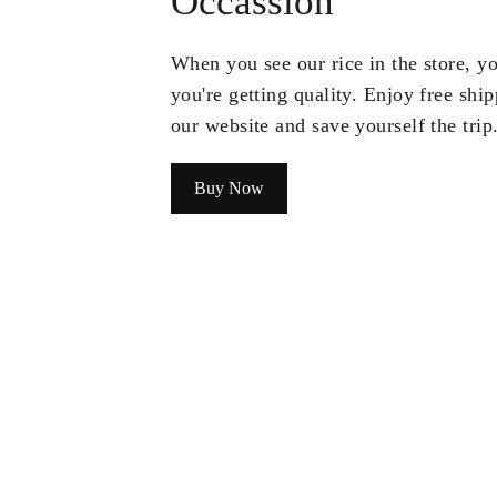
Occassion
When you see our rice in the store, 
you're getting quality. Enjoy free shi
our website and save yourself the trip
Buy Now