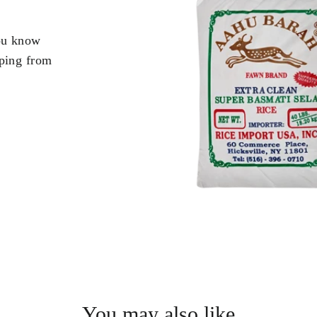
you know
pping from
.
You may also like