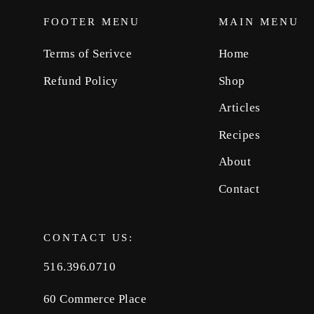
FOOTER MENU
MAIN MENU
Terms of Serivce
Home
Refund Policy
Shop
Articles
Recipes
About
Contact
CONTACT US:
516.396.0710
60 Commerce Place