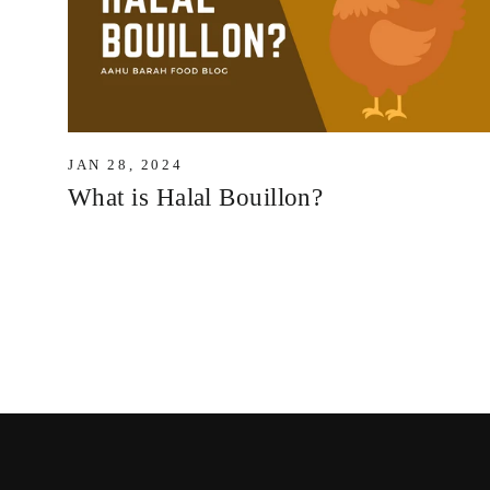
JAN 28, 2024
What is Halal Bouillon?