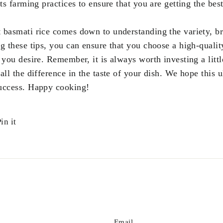
its farming practices to ensure that you are getting the best
st basmati rice comes down to understanding the variety, b
g these tips, you can ensure that you choose a high-quality
 you desire. Remember, it is always worth investing a littl
all the difference in the taste of your dish. We hope this
success. Happy cooking!
Pin
in it
on
r
Pinterest
Email