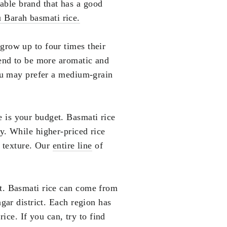
able brand that has a good
 Barah basmati rice.
 grow up to four times their
tend to be more aromatic and
you may prefer a medium-grain
e is your budget. Basmati rice
y. While higher-priced rice
d texture. Our
entire line
of
nt. Basmati rice can come from
gar district. Each region has
rice. If you can, try to find