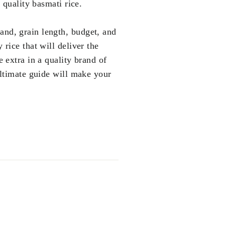
 quality basmati rice.
rand, grain length, budget, and
 rice that will deliver the
e extra in a quality brand of
 ultimate guide will make your