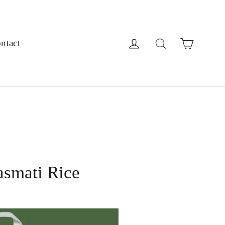
Cart
Log in
Search
ntact
asmati Rice