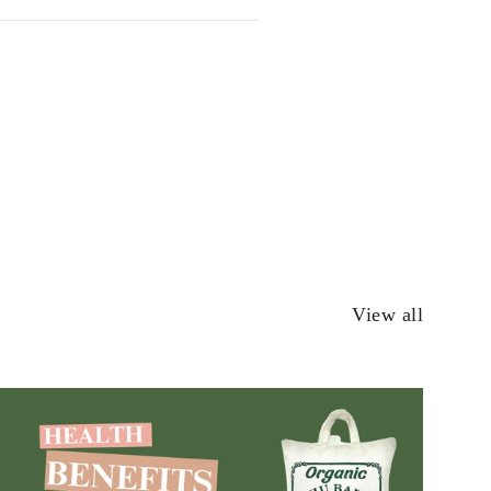
View all