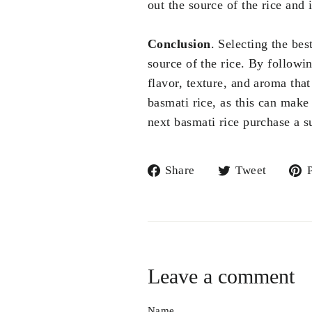
out the source of the rice and 
Conclusion
. Selecting the be
source of the rice. By followin
flavor, texture, and aroma that
basmati rice, as this can make 
next basmati rice purchase a 
Share
Tweet
Share
Tweet
P
on
on
Facebook
Twitte
Leave a comment
Name