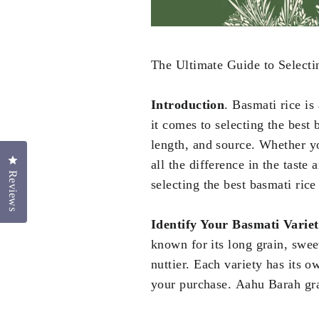
The Ultimate Guide to Selecti
Introduction
. Basmati rice is 
it comes to selecting the best 
length, and source. Whether yo
Click to open the reviews dialog
all the difference in the taste
Reviews
selecting the best basmati rice
Identify Your Basmati Varie
known for its long grain, sweet
nuttier. Each variety has its 
your purchase. Aahu Barah grai