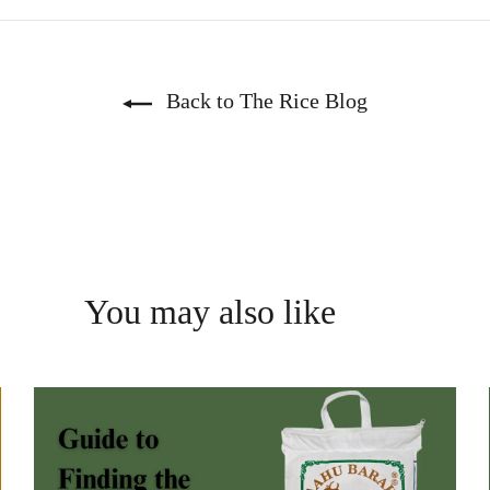
Back to The Rice Blog
You may also like