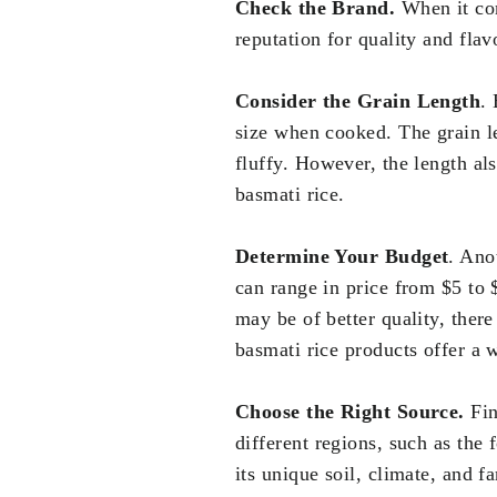
Check the Brand.
When it com
reputation for quality and f
Consider the Grain Length
.
size when cooked. The grain le
fluffy. However, the length al
basmati rice.
Determine Your Budget
. Ano
can range in price from $5 to 
may be of better quality, there
basmati rice products offer a 
Choose the Right Source.
Fin
different regions, such as the 
its unique soil, climate, and fa