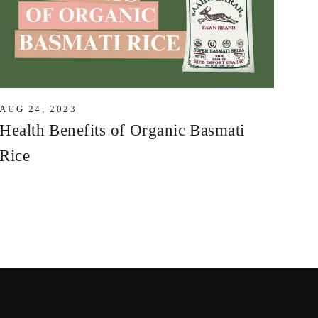
AUG 24, 2023
Health Benefits of Organic Basmati
Rice