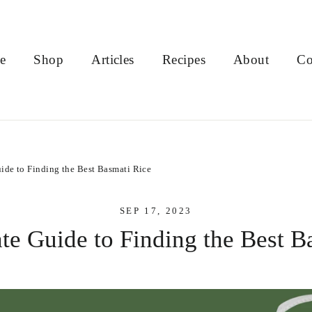
e
Shop
Articles
Recipes
About
Co
ide to Finding the Best Basmati Rice
SEP 17, 2023
te Guide to Finding the Best B