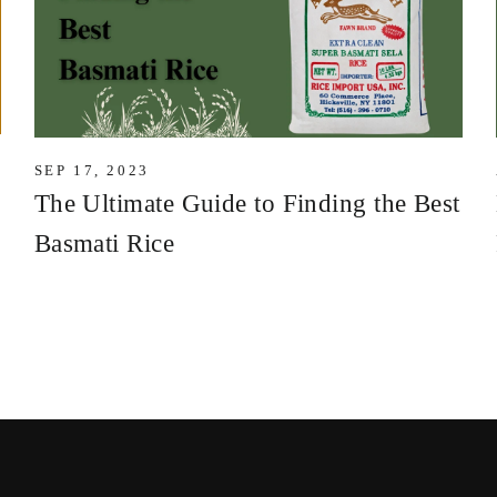
SEP 17, 2023
The Ultimate Guide to Finding the Best
Basmati Rice