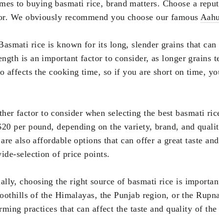
es to buying basmati rice, brand matters. Choose a reput
lavor. We obviously recommend you choose our famous
Aahu
 Basmati rice is known for its long, slender grains that can
ngth is an important factor to consider, as longer grains 
so affects the cooking time, so if you are short on time, 
ther factor to consider when selecting the best basmati ric
$20 per pound, depending on the variety, brand, and qualit
 are also affordable options that can offer a great taste an
wide-selection of price points.
ally, choosing the right source of basmati rice is importa
foothills of the Himalayas, the Punjab region, or the Rupna
rming practices that can affect the taste and quality of the 