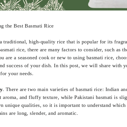
ng the Best Basmati Rice
a traditional, high-quality rice that is popular for its fra
basmati rice, there are many factors to consider, such as th
u are a seasoned cook or new to using basmati rice, choo
 and success of your dish. In this post, we will share with 
 for your needs.
ty
. There are two main varieties of basmati rice: Indian an
 aroma, and fluffy texture, while Pakistani basmati is slig
own unique qualities, so it is important to understand whic
ns are long, slender, and aromatic.