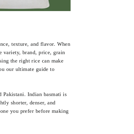
grance, texture, and flavor. When
e variety, brand, price, grain
sing the right rice can make
you our ultimate guide to
d Pakistani. Indian basmati is
htly shorter, denser, and
h one you prefer before making