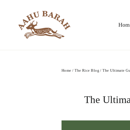
Skip
to
content
Hom
Home
/
The Rice Blog
/
The Ultimate Gu
The Ultima