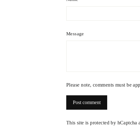
Message
Please note, comments must be app
Post
comment
This site is protected by hCaptcha