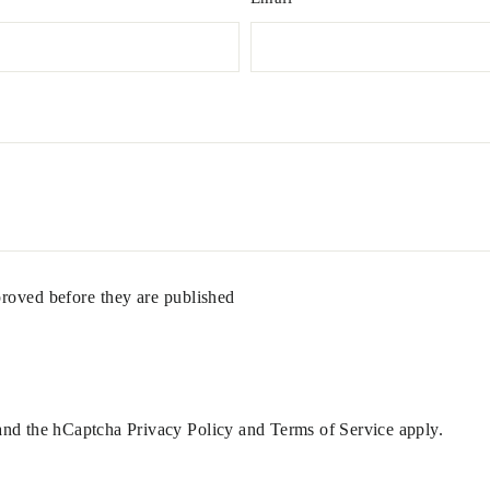
roved before they are published
 and the hCaptcha
Privacy Policy
and
Terms of Service
apply.